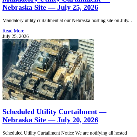
Nebraska Site — July 25, 2026
Mandatory utility curtailment at our Nebraska hosting site on July...
Read More
July 25, 2026
Scheduled Utility Curtailment —
Nebraska Site — July 20, 2026
Scheduled Utility Curtailment Notice We are notifying all hosted