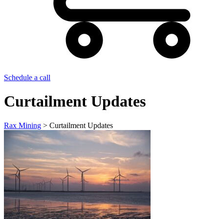
Schedule a call
Curtailment Updates
Rax Mining
>
Curtailment Updates