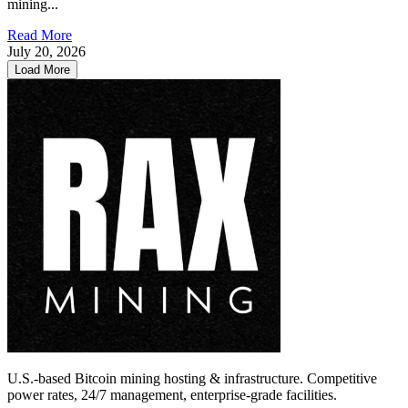
mining...
Read More
July 20, 2026
Load More
U.S.-based Bitcoin mining hosting & infrastructure. Competitive
power rates, 24/7 management, enterprise-grade facilities.