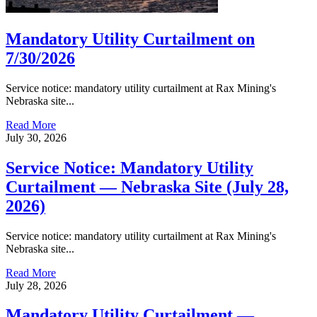
Mandatory Utility Curtailment on
7/30/2026
Service notice: mandatory utility curtailment at Rax Mining's
Nebraska site...
Read More
July 30, 2026
Service Notice: Mandatory Utility
Curtailment — Nebraska Site (July 28,
2026)
Service notice: mandatory utility curtailment at Rax Mining's
Nebraska site...
Read More
July 28, 2026
Mandatory Utility Curtailment —