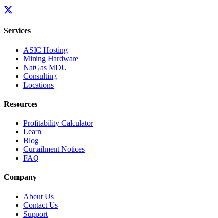
Services
ASIC Hosting
Mining Hardware
NatGas MDU
Consulting
Locations
Resources
Profitability Calculator
Learn
Blog
Curtailment Notices
FAQ
Company
About Us
Contact Us
Support