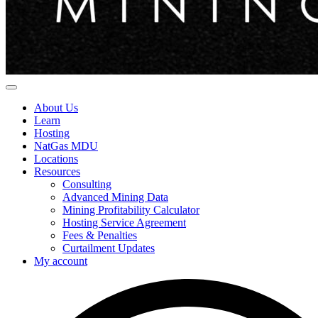
About Us
Learn
Hosting
NatGas MDU
Locations
Resources
Consulting
Advanced Mining Data
Mining Profitability Calculator
Hosting Service Agreement
Fees & Penalties
Curtailment Updates
My account