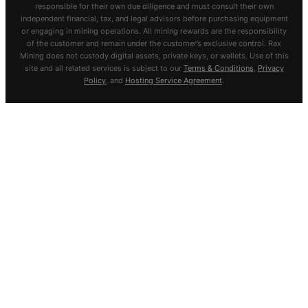
responsible for their own due diligence and must consult their own
independent financial, tax, and legal advisors before purchasing equipment
or engaging in mining operations. All mining rewards are the responsibility
of the customer and remain under the customer’s exclusive control. Rax
Mining does not custody digital assets, private keys, or wallets. Use of this
site and all related services is subject to our
Terms & Conditions
,
Privacy
Policy
, and
Hosting Service Agreement
.