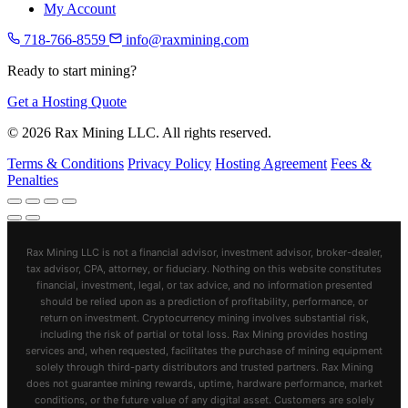
My Account
718-766-8559
info@raxmining.com
Ready to start mining?
Get a Hosting Quote
© 2026 Rax Mining LLC. All rights reserved.
Terms & Conditions
Privacy Policy
Hosting Agreement
Fees &
Penalties
Rax Mining LLC is not a financial advisor, investment advisor, broker-dealer,
tax advisor, CPA, attorney, or fiduciary. Nothing on this website constitutes
financial, investment, legal, or tax advice, and no information presented
should be relied upon as a prediction of profitability, performance, or
return on investment. Cryptocurrency mining involves substantial risk,
including the risk of partial or total loss. Rax Mining provides hosting
services and, when requested, facilitates the purchase of mining equipment
solely through third-party distributors and trusted partners. Rax Mining
does not guarantee mining rewards, uptime, hardware performance, market
conditions, or the future value of any digital asset. Customers are solely